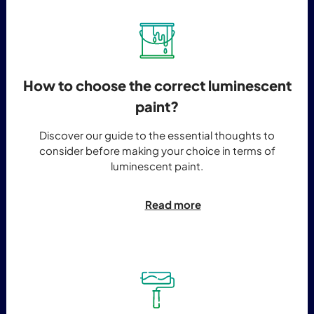
How to choose the correct luminescent
paint?
Discover our guide to the essential thoughts to
consider before making your choice in terms of
luminescent paint.
Read more