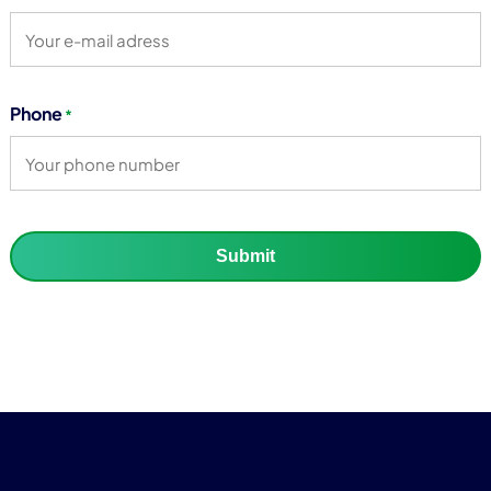
Phone
*
Submit