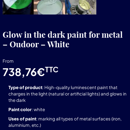
Glow in the dark paint for metal
– Oudoor – White
From
TTC
738,76
€
Type of product
: High-quality luminescent paint that
charges in the light (natural or artificial lights) and glows in
the dark
Paint color
: white
Uses of paint
: marking all types of metal surfaces (iron,
aluminium, etc.)