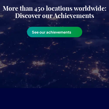
More than 450 locations worldwide:
Discover our Achievements
See our achievements