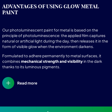
ADVANTAGES OF USING GLOW METAL
PAINT
Our photoluminescent paint for metal is based on the
principle of photoluminescence: the applied film captures
natural or artificial light during the day, then releases it in the
form of visible glow when the environment darkens.
Formulated to adhere permanently to metal surfaces, it
combines
mechanical strength and visibility
in the dark
thanks to its luminous pigments.
Read more