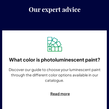
Our expert advice
What color is photoluminescent paint?
Discover our guide to choose your luminescent paint
through the different color options available in our
catalogue.
Read more