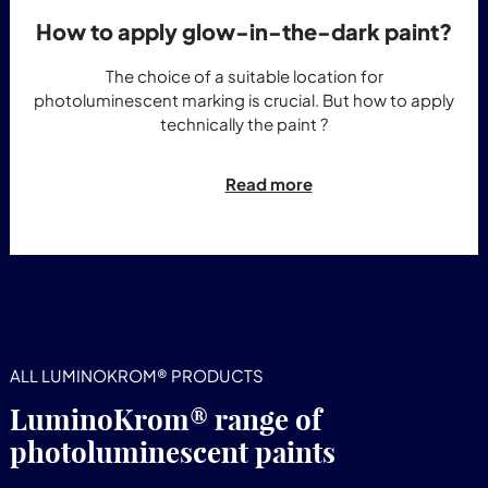
How to apply glow-in-the-dark paint?
The choice of a suitable location for
photoluminescent marking is crucial. But how to apply
technically the paint ?
Read more
ALL LUMINOKROM® PRODUCTS
LuminoKrom® range of
photoluminescent paints