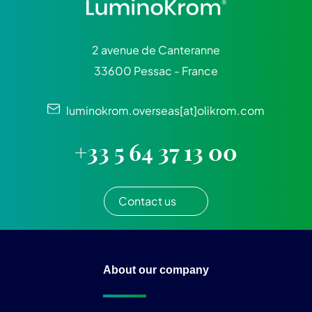
2 avenue de Canteranne
33600 Pessac - France
luminokrom.overseas[at]olikrom.com
+33 5 64 37 13 00
Contact us
About our company