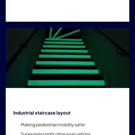
Industrial staircase layout
Making pedestrian mobility safer
Supervising night-time evacuations