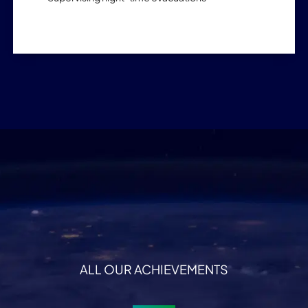
ALL OUR ACHIEVEMENTS