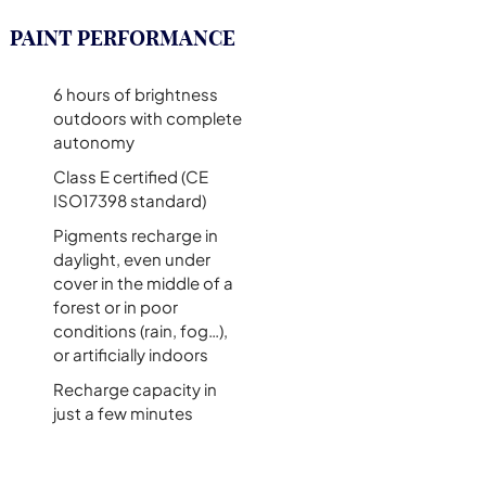
PAINT PERFORMANCE
6 hours of brightness
outdoors with complete
autonomy
Class E certified (CE
ISO17398 standard)
Pigments recharge in
daylight, even under
cover in the middle of a
forest or in poor
conditions (rain, fog…),
or artificially indoors
Recharge capacity in
just a few minutes