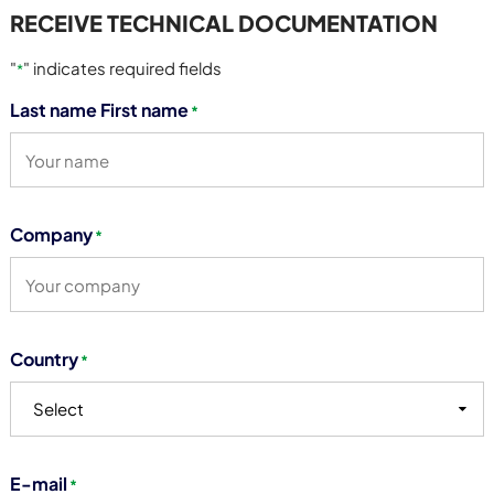
RECEIVE TECHNICAL DOCUMENTATION
"
" indicates required fields
*
Last name First name
*
Company
*
Country
*
Select
E-mail
*