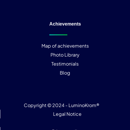
Achievements
Map of achievements
Photo Library
Testimonials
Blog
Copyright © 2024 - LuminoKrom®
Legal Notice