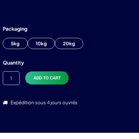
Packaging
5kg
10kg
20kg
Quantity
ADD TO CART
Expédition sous 4 jours ouvrés