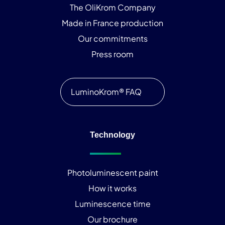
The OliKrom Company
Made in France production
Our commitments
Press room
LuminoKrom® FAQ
Technology
Photoluminescent paint
How it works
Luminescence time
Our brochure