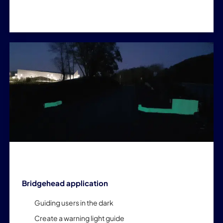
Bridgehead application
Guiding users in the dark
Create a warning light guide