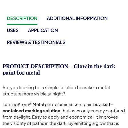
DESCRIPTION
ADDITIONAL INFORMATION
USES
APPLICATION
REVIEWS & TESTIMONIALS
PRODUCT DESCRIPTION – Glow in the dark
paint for metal
Are you looking for a simple solution to make a metal
structure more visible at night?
LuminoKrom® Metal photoluminescent paint is a
self-
contained marking solution
that uses only energy captured
from daylight. Easy to apply and economical, it improves
the visibility of paths in the dark. By emitting a glow that is