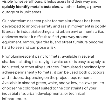
visible for several hours, it helps users find their way and
quickly identify metal obstacles
, whether during a power
outage or in unlit areas.
Our photoluminescent paint for metal surfaces has been
developed to improve safety and assist movement in poorly
lit areas. In industrial settings and urban environments alike,
darkness makes it difficult to find your way around:
equipment, ramps, guardrails, and street furniture become
hard to see and can pose a risk.
Photoluminescent paint for metal, available in several
shades including this daylight white color, is easy to apply to
iron, steel, or other alloy surfaces. Formulated specifically to
adhere permanently to metal, it can be used both outdoors
and indoors, depending on the project requirements.
Available in almond green, white, and yellow, it allows you to
choose the color best suited to the constraints of your
industrial site, urban developments, or technical
infrastructure.