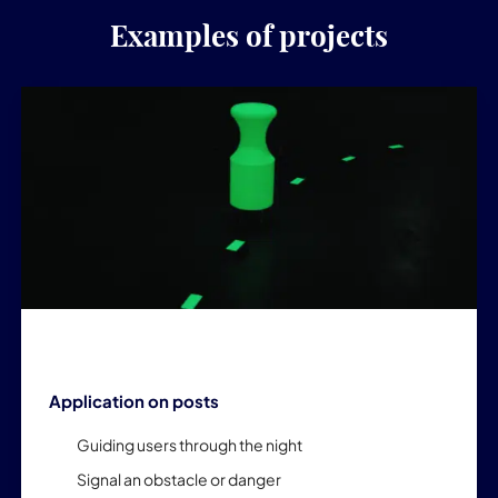
Examples of projects
Application on posts
Guiding users through the night
Signal an obstacle or danger