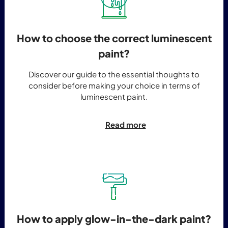
How to choose the correct luminescent
paint?
Discover our guide to the essential thoughts to
consider before making your choice in terms of
luminescent paint.
Read more
How to apply glow-in-the-dark paint?