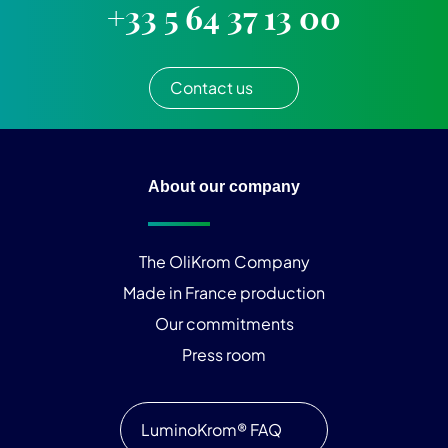
+33 5 64 37 13 00
Contact us
About our company
The OliKrom Company
Made in France production
Our commitments
Press room
LuminoKrom® FAQ