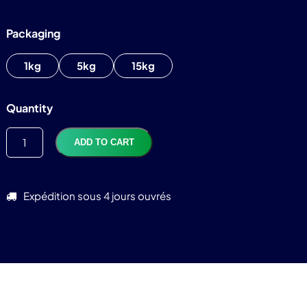
Packaging
1kg
5kg
15kg
TTC
82,92
€
Quantity
ADD TO CART
Expédition sous 4 jours ouvrés