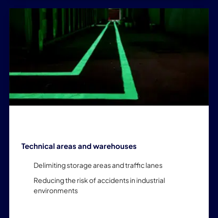
Technical areas and warehouses
Delimiting storage areas and traffic lanes
Reducing the risk of accidents in industrial
environments