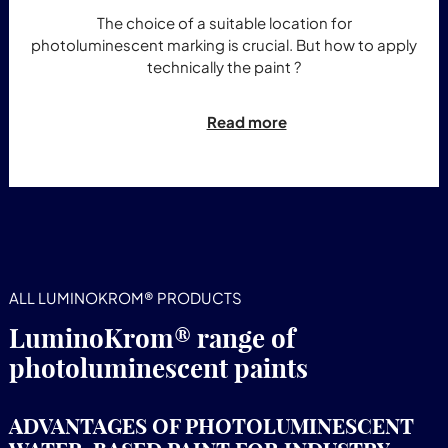
The choice of a suitable location for
photoluminescent marking is crucial. But how to apply
technically the paint ?
Read more
ALL LUMINOKROM® PRODUCTS
LuminoKrom® range of
photoluminescent paints
ADVANTAGES OF PHOTOLUMINESCENT