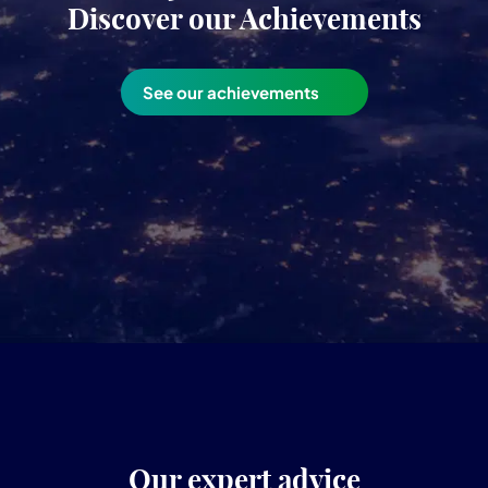
Discover our Achievements
See our achievements
Our expert advice