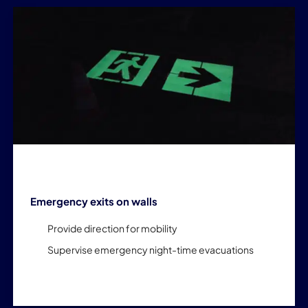
Emergency exits on walls
Provide direction for mobility
Supervise emergency night-time evacuations