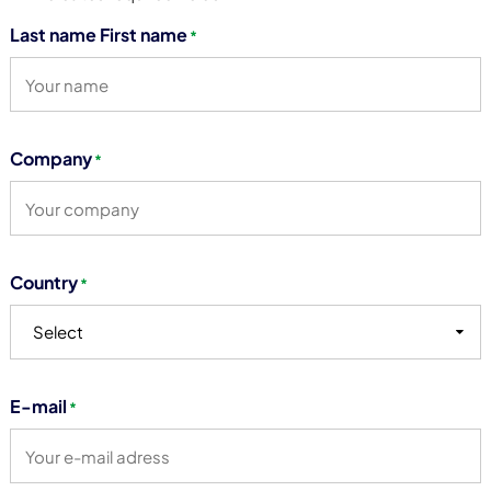
Last name First name
*
Company
*
Country
*
Select
E-mail
*