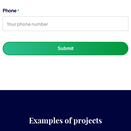
Phone
*
Submit
Examples of projects