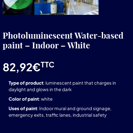
Photoluminescent Water-based
paint – Indoor – White
TTC
82,92
€
Type of product
: luminescent paint that charges in
daylight and glows in the dark
Color of paint
: white
Uses of paint
: Indoor mural and ground signage,
emergency exits, traffic lanes, industrial safety