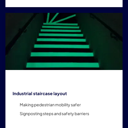
Industrial staircase layout
Making pedestrian mobility safer
Signposting steps and safety barriers