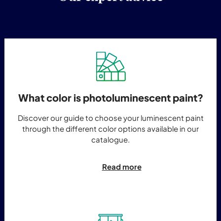
What color is photoluminescent paint?
Discover our guide to choose your luminescent paint
through the different color options available in our
catalogue.
Read more