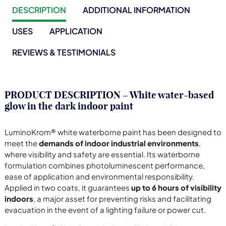
DESCRIPTION
ADDITIONAL INFORMATION
USES
APPLICATION
REVIEWS & TESTIMONIALS
PRODUCT DESCRIPTION – White water-based
glow in the dark indoor paint
LuminoKrom® white waterborne paint has been designed to
meet the
demands of indoor industrial environments
,
where visibility and safety are essential. Its waterborne
formulation combines photoluminescent performance,
ease of application and environmental responsibility.
Applied in two coats, it guarantees
up to 6 hours of visibility
indoors
, a major asset for preventing risks and facilitating
evacuation in the event of a lighting failure or power cut.