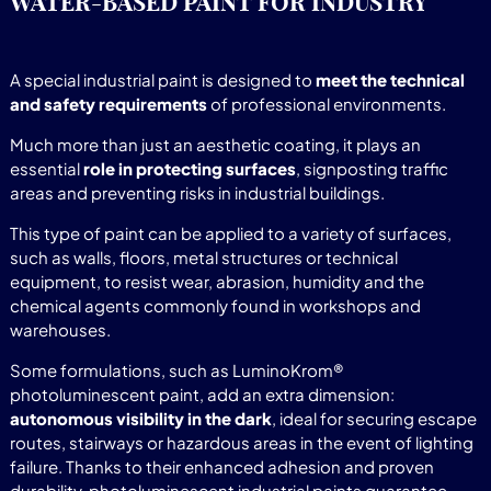
WATER-BASED PAINT FOR INDUSTRY
A special industrial paint is designed to
meet the technical
and safety requirements
of professional environments.
Much more than just an aesthetic coating, it plays an
essential
role in protecting surfaces
, signposting traffic
areas and preventing risks in industrial buildings.
This type of paint can be applied to a variety of surfaces,
such as walls, floors, metal structures or technical
equipment, to resist wear, abrasion, humidity and the
chemical agents commonly found in workshops and
warehouses.
Some formulations, such as LuminoKrom®
photoluminescent paint, add an extra dimension:
autonomous visibility in the dark
, ideal for securing escape
routes, stairways or hazardous areas in the event of lighting
failure. Thanks to their enhanced adhesion and proven
durability, photoluminescent industrial paints guarantee