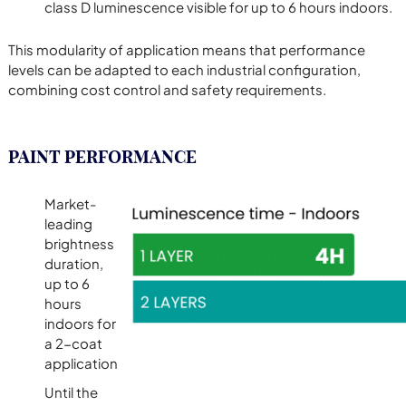
class D luminescence visible for up to 6 hours indoors.
This modularity of application means that performance
levels can be adapted to each industrial configuration,
combining cost control and safety requirements.
PAINT PERFORMANCE
Market-
leading
brightness
duration,
up to 6
hours
indoors for
a 2-coat
application
Until the