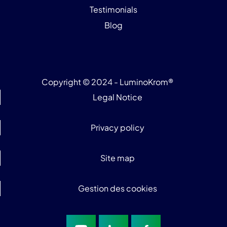
Testimonials
Blog
Copyright © 2024 - LuminoKrom®
Legal Notice
Privacy policy
Site map
Gestion des cookies