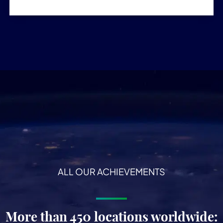
ALL OUR ACHIEVEMENTS
More than 450 locations worldwide: