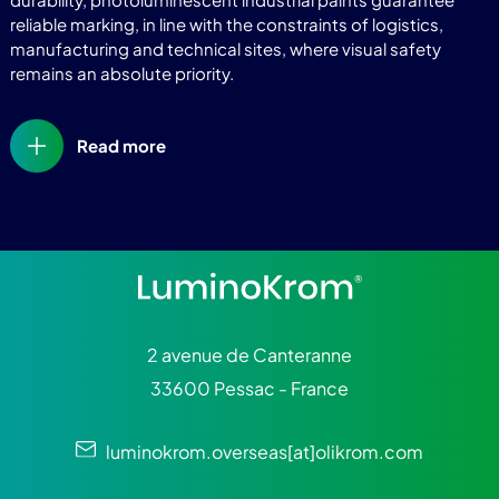
reliable marking, in line with the constraints of logistics,
manufacturing and technical sites, where visual safety
remains an absolute priority.
Read more
2 avenue de Canteranne
33600 Pessac - France
luminokrom.overseas[at]olikrom.com