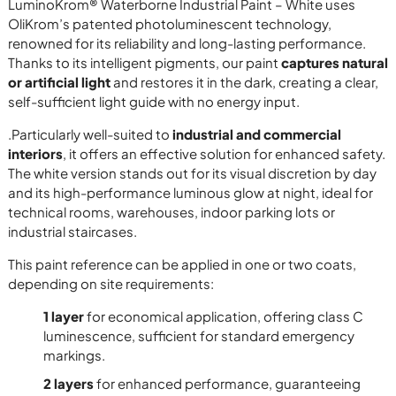
LuminoKrom® Waterborne Industrial Paint – White uses
OliKrom’s patented photoluminescent technology,
renowned for its reliability and long-lasting performance.
Thanks to its intelligent pigments, our paint
captures natural
or artificial light
and restores it in the dark, creating a clear,
self-sufficient light guide with no energy input.
.Particularly well-suited to
industrial and commercial
interiors
, it offers an effective solution for enhanced safety.
The white version stands out for its visual discretion by day
and its high-performance luminous glow at night, ideal for
technical rooms, warehouses, indoor parking lots or
industrial staircases.
This paint reference can be applied in one or two coats,
depending on site requirements:
1 layer
for economical application, offering class C
luminescence, sufficient for standard emergency
markings.
2 layers
for enhanced performance, guaranteeing