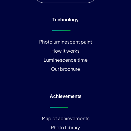
Technology
Photoluminescent paint
How it works
Luminescence time
Our brochure
Achievements
Map of achievements
Photo Library