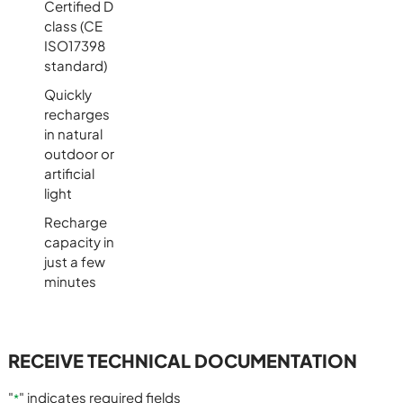
Certified D
class (CE
ISO17398
standard)
Quickly
recharges
in natural
outdoor or
artificial
light
Recharge
capacity in
just a few
minutes
RECEIVE TECHNICAL DOCUMENTATION
"
" indicates required fields
*