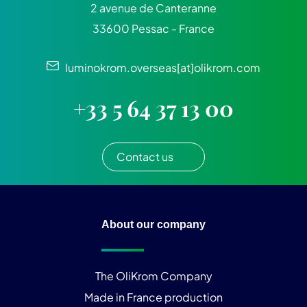
2 avenue de Canteranne
33600 Pessac - France
luminokrom.overseas[at]olikrom.com
+33 5 64 37 13 00
Contact us
About our company
The OliKrom Company
Made in France production