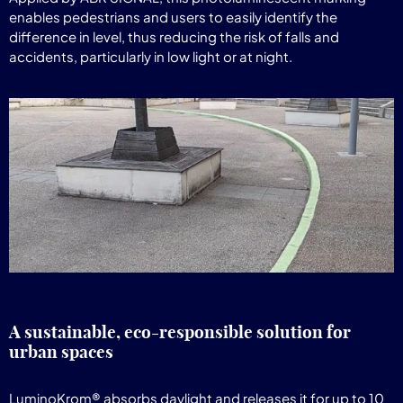
enables pedestrians and users to easily identify the
difference in level, thus reducing the risk of falls and
accidents, particularly in low light or at night.
A sustainable, eco-responsible solution for
urban spaces
LuminoKrom® absorbs daylight and releases it for up to 10