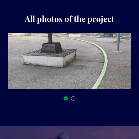
All photos of the project