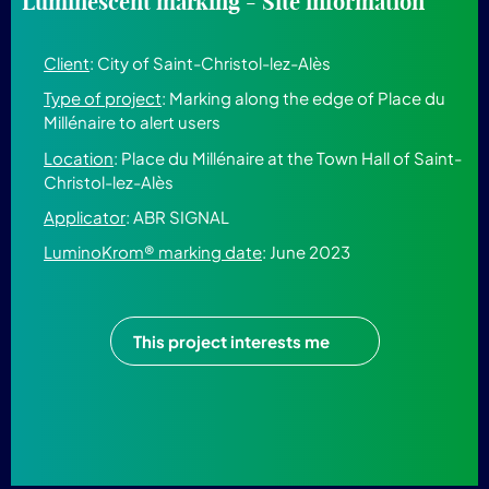
Luminescent marking - Site information
Client
: City of Saint-Christol-lez-Alès
Type of project
: Marking along the edge of Place du
Millénaire to alert users
Location
: Place du Millénaire at the Town Hall of Saint-
Christol-lez-Alès
Applicator
: ABR SIGNAL
LuminoKrom® marking date
: June 2023
This project interests me