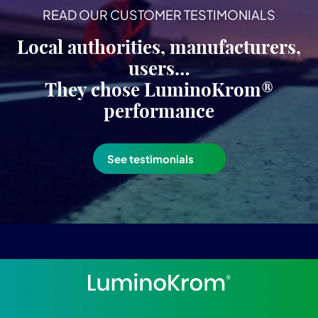
READ OUR CUSTOMER TESTIMONIALS
Local authorities, manufacturers,
users…
They chose LuminoKrom®
performance
See testimonials