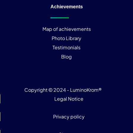
Achievements
Map of achievements
Photo Library
Testimonials
Blog
Copyright © 2024 - LuminoKrom®
Legal Notice
Privacy policy