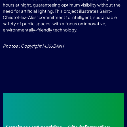
hours at night, guaranteeing optimum visibility without the
need for artificial lighting. This project illustrates Saint-
Christol-lez-Alès' commitment to intelligent, sustainable
safety of public spaces, with a focus on innovative,
environmentally-friendly technology.
Photos
: Copyright M.KUBANY