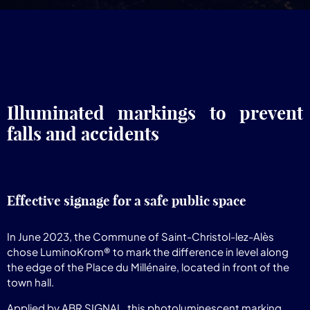
Illuminated markings to prevent
falls and accidents
Effective signage for a safe public space
In June 2023, the Commune of Saint-Christol-lez-Alès
chose LuminoKrom® to mark the difference in level along
the edge of the Place du Millénaire, located in front of the
town hall.
Applied by ABR SIGNAL, this photoluminescent marking