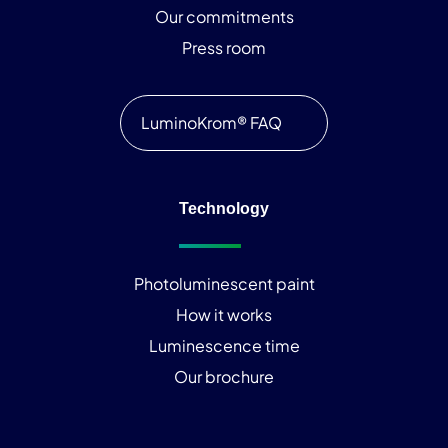
Our commitments
Press room
LuminoKrom® FAQ
Technology
Photoluminescent paint
How it works
Luminescence time
Our brochure