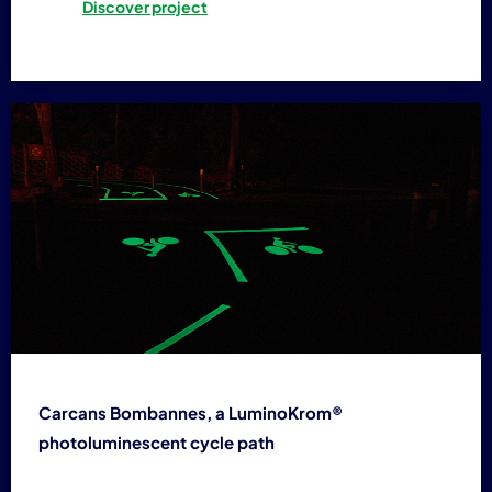
Discover project
Carcans Bombannes, a LuminoKrom®
photoluminescent cycle path