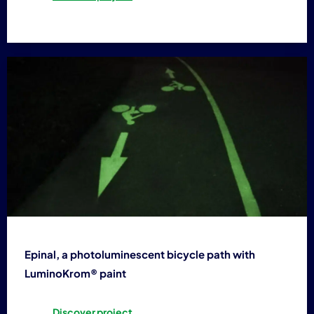
Epinal, a photoluminescent bicycle path with
LuminoKrom® paint
Discover project