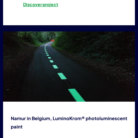
Discover project
Namur in Belgium, LuminoKrom® photoluminescent
paint