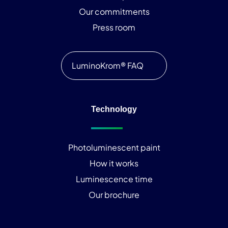
Our commitments
Press room
LuminoKrom® FAQ
Technology
Photoluminescent paint
How it works
Luminescence time
Our brochure