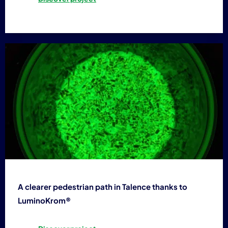
A clearer pedestrian path in Talence thanks to
LuminoKrom®