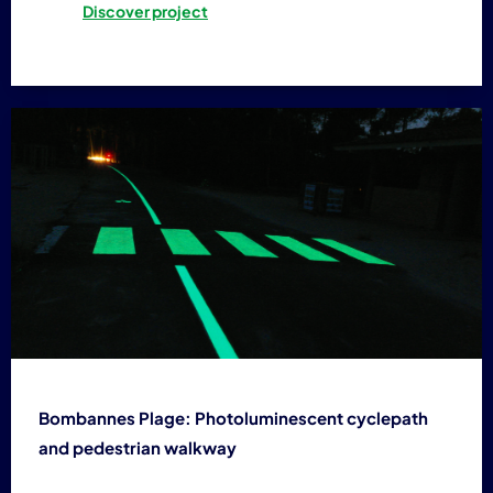
Discover project
Bombannes Plage: Photoluminescent cyclepath
and pedestrian walkway