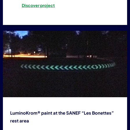
Discover project
LuminoKrom® paint at the SANEF “Les Bonettes”
rest area