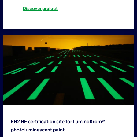
Discover project
RN2 NF certification site for LuminoKrom®
photoluminescent paint