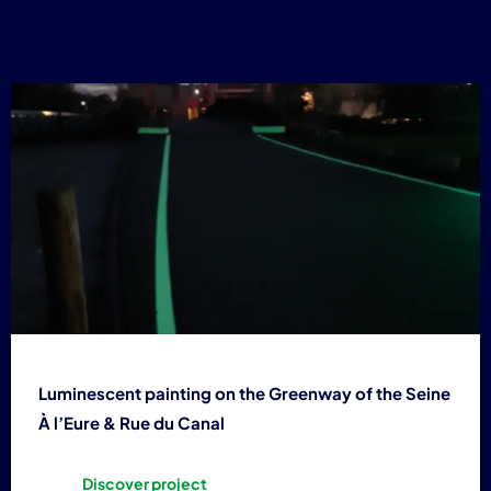
4
Luminescent painting on the Greenway of the Seine
À l’Eure & Rue du Canal
Discover project