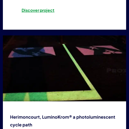
Discover project
Herimoncourt, LuminoKrom® a photoluminescent
cycle path