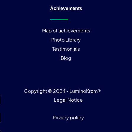
Achievements
Map of achievements
Photo Library
Testimonials
Blog
Copyright © 2024 - LuminoKrom®
Legal Notice
Privacy policy