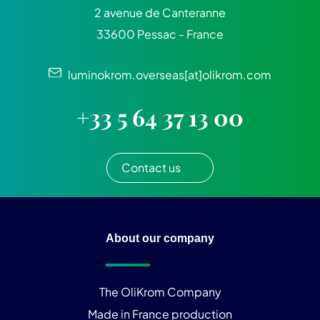
2 avenue de Canteranne
33600 Pessac - France
luminokrom.overseas[at]olikrom.com
+33 5 64 37 13 00
Contact us
About our company
The OliKrom Company
Made in France production