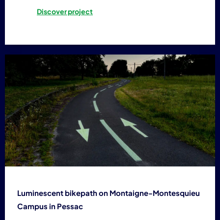
Discover project
Luminescent bikepath on Montaigne-Montesquieu
Campus in Pessac