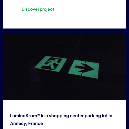
Discover project
LuminoKrom® in a shopping center parking lot in
Annecy, France