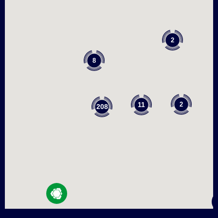
2
8
2
11
208