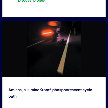
Discover project
Amiens, a LuminoKrom® phosphorescent cycle
path